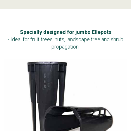
Specially designed for jumbo Ellepots
- Ideal for fruit trees, nuts, landscape tree and shrub
propagation.