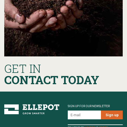
GET IN
CONTACT TODAY
SIGN UP FOR OUR NEWSLETTER