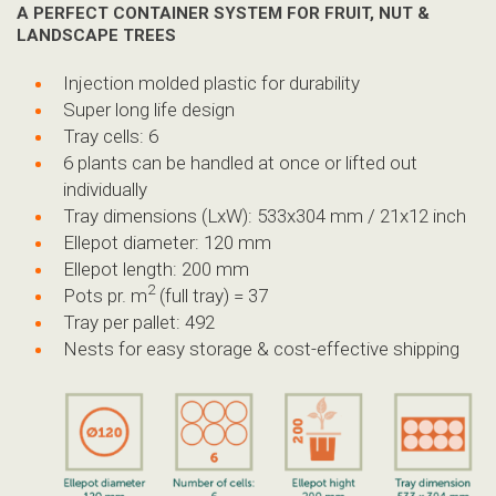
A PERFECT CONTAINER SYSTEM
FOR FRUIT, NUT &
LANDSCAPE TREES
Injection molded plastic for durability
Super long life design
Tray cells: 6
6 plants can be handled at once or lifted out
individually
Tray dimensions (LxW): 533x304 mm / 21x12 inch
Ellepot diameter: 120 mm
Ellepot length: 200 mm
2
Pots pr. m
(full tray) = 37
Tray per pallet: 492
Nests for easy storage & cost-effective shipping