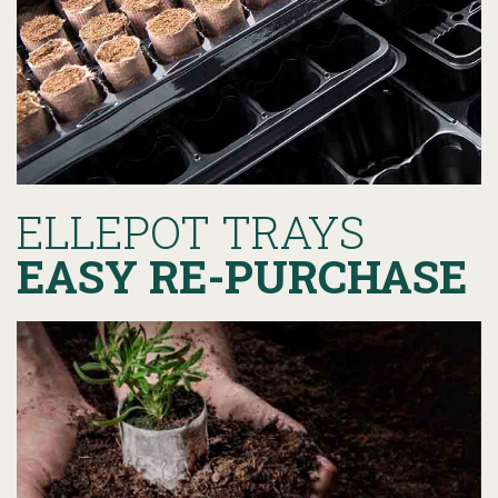
ELLEPOT TRAYS
EASY RE-PURCHASE