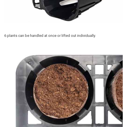
6 plants can be handled at once or lifted out individually.