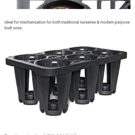
Ideal for mechanization for both traditional nurseries & modern purpose
built ones.