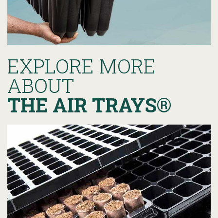
EXPLORE MORE
ABOUT
THE AIR TRAYS®