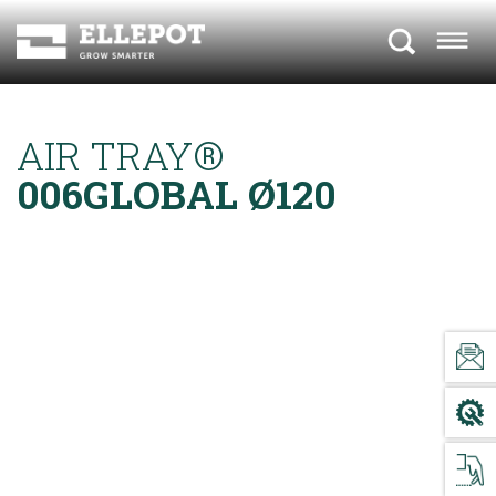
AIR TRAY®
006GLOBAL Ø120