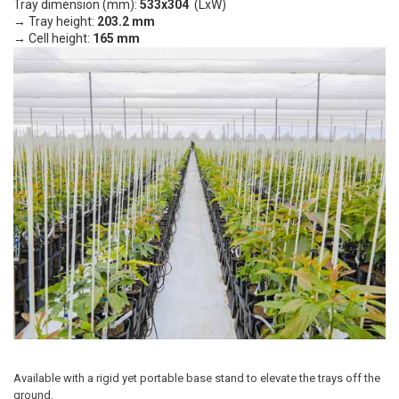
Tray dimension (mm):
533x304
(LxW)
→ Tray height:
203.2 mm
→ Cell height:
165 mm
Available with a rigid yet portable base stand to elevate the trays off the
ground.