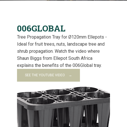
006GLOBAL
Tree Propagation Tray for Ø120mm Ellepots -
Ideal for fruit trees, nuts, landscape tree and
shrub propagation. Watch the video where
Shaun Biggs from Ellepot South Africa
explains the benefits of the 006Global tray.
SEE THE YOUTUBE VIDEO