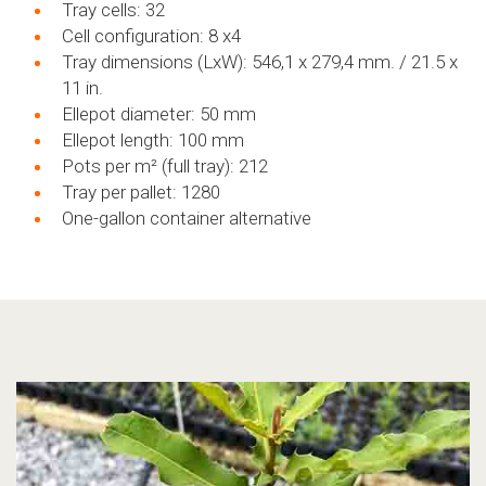
Tray cells: 32
Cell configuration: 8 x4
Tray dimensions (LxW): 546,1 x 279,4 mm. / 21.5 x
11 in.
Ellepot diameter: 50 mm
Ellepot length: 100 mm
Pots per m²
(full tray): 212
Tray per pallet: 1280
One-gallon container alternative