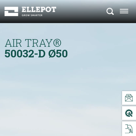
AIR TRAY®
50032-D
Ø50