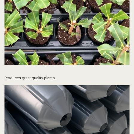
Produces great quality plants.