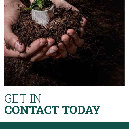
GET IN
CONTACT TODAY