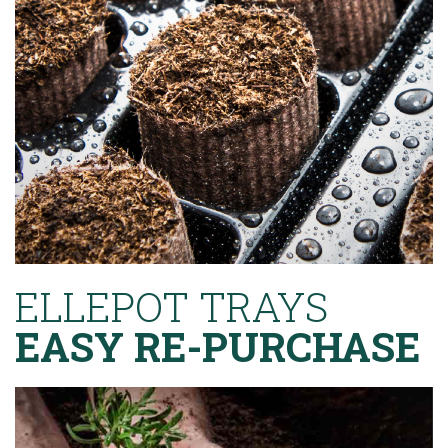
ELLEPOT TRAYS
EASY RE-PURCHASE