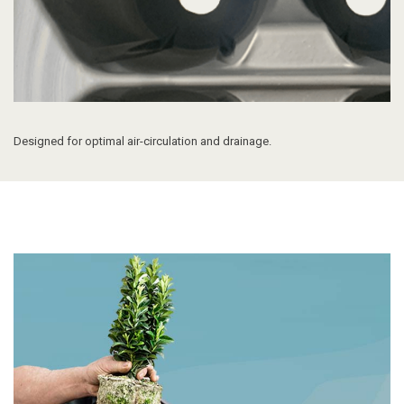
Designed for o
ptimal air-circulation and drainage.