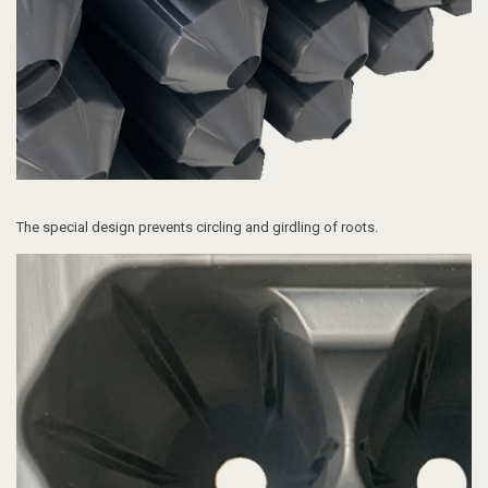
The special design p
revents circling and girdling of roots.