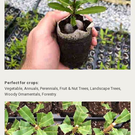
Perfect for crops:
Vegetable, Annuals, Perennials, Fruit & Nut Trees, Landscape Trees,
Woody Ornamentals, Forestry.