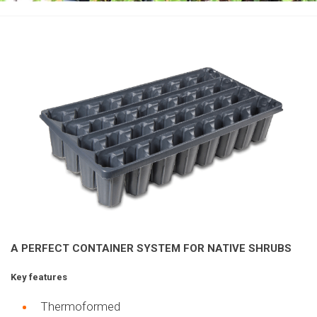
A PERFECT CONTAINER SYSTEM
FOR NATIVE SHRUBS
Key features
T
hermoformed