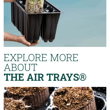
EXPLORE MORE
ABOUT
THE AIR TRAYS®