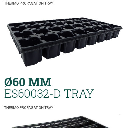
THERMO PROPAGATION TRAY
Ø60 MM
ES60032-D TRAY
THERMO PROPAGATION TRAY