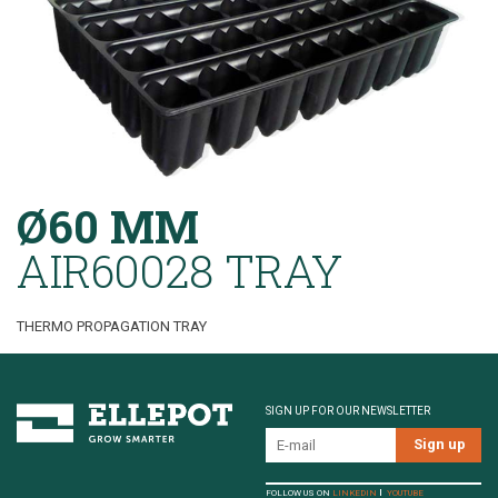
Ø60 MM
AIR60028 TRAY
THERMO PROPAGATION TRAY
SIGN UP FOR OUR NEWSLETTER
FOLLOW US ON
LINKEDIN
YOUTUBE