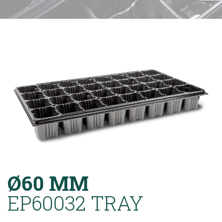
Ø60 MM
EP60032 TRAY