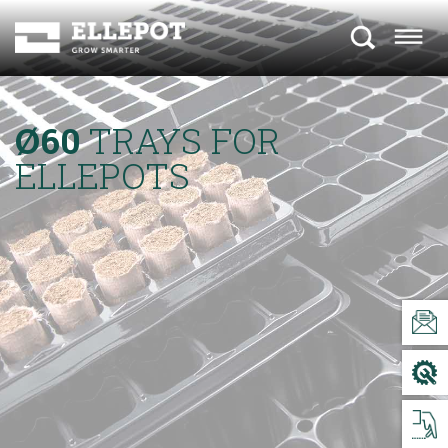
Ø60
TRAYS FOR
ELLEPOTS