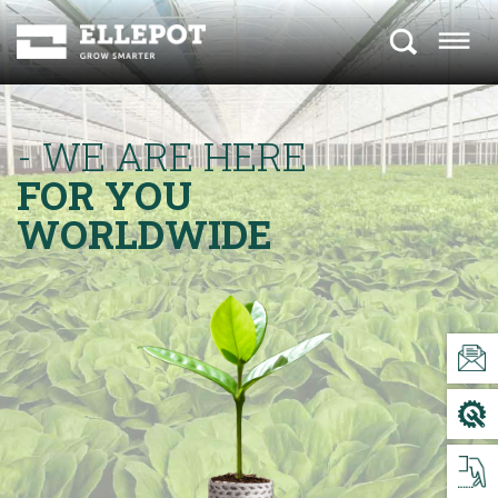
- WE ARE HERE
FOR YOU
WORLDWIDE