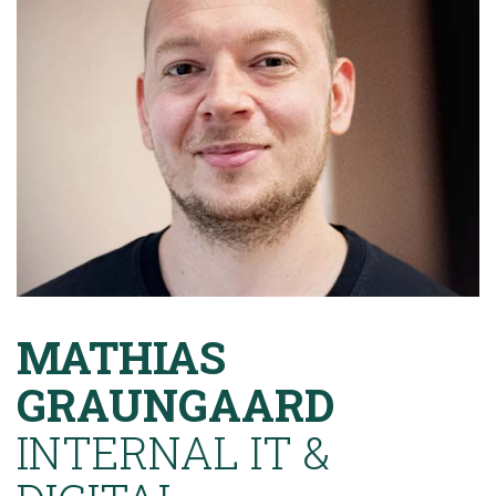
MATHIAS
GRAUNGAARD
INTERNAL IT &