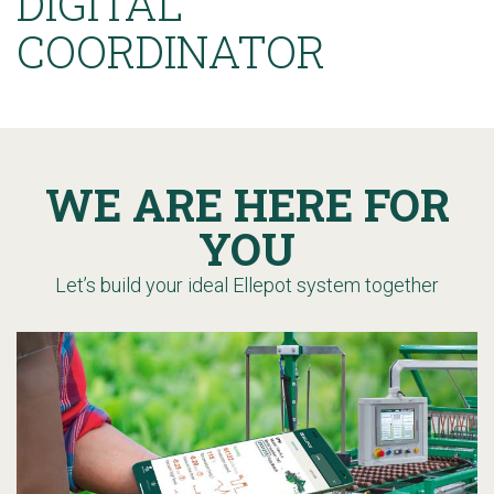
DIGITAL
COORDINATOR
WE ARE HERE FOR
YOU
Let’s build your ideal Ellepot system together