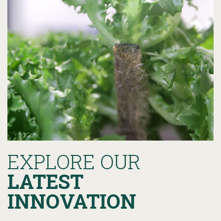
EXPLORE OUR
LATEST
INNOVATION