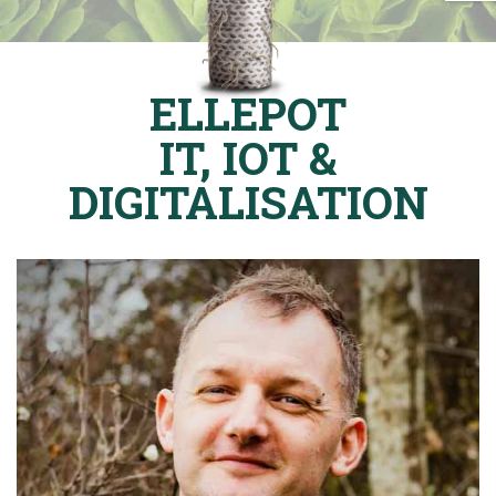
ELLEPOT
IT, IOT &
DIGITALISATION