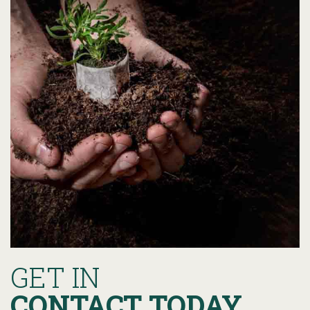
GET IN
CONTACT TODAY