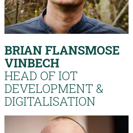
BRIAN FLANSMOSE
VINBECH
HEAD OF IOT
DEVELOPMENT &
DIGITALISATION