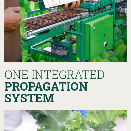
ONE INTEGRATED
PROPAGATION
SYSTEM