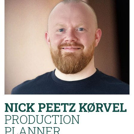
NICK PEETZ KØRVEL
PRODUCTION
PLANNER