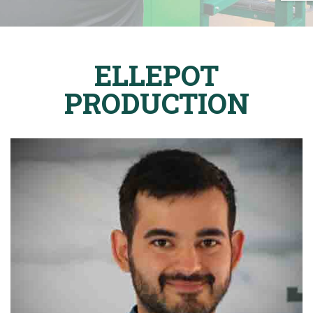
ELLEPOT
PRODUCTION