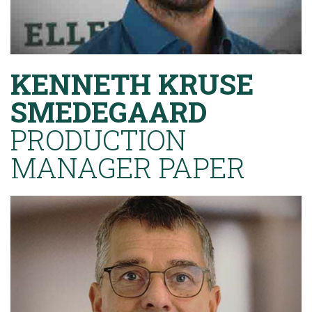
KENNETH KRUSE
SMEDEGAARD
PRODUCTION
MANAGER PAPER