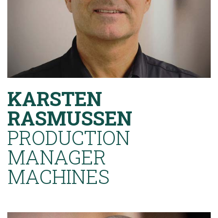
KARSTEN
RASMUSSEN
PRODUCTION
MANAGER
MACHINES