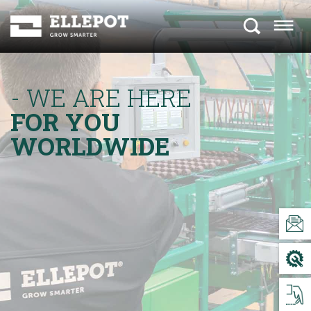
- WE ARE HERE
FOR YOU
WORLDWIDE