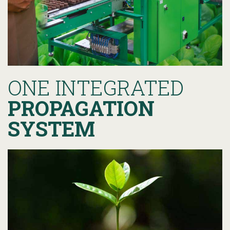
ONE INTEGRATED
PROPAGATION
SYSTEM