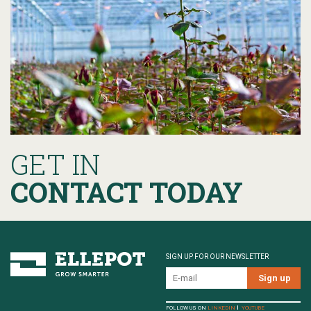
GET IN
CONTACT TODAY
SIGN UP FOR OUR NEWSLETTER
FOLLOW US ON
LINKEDIN
YOUTUBE