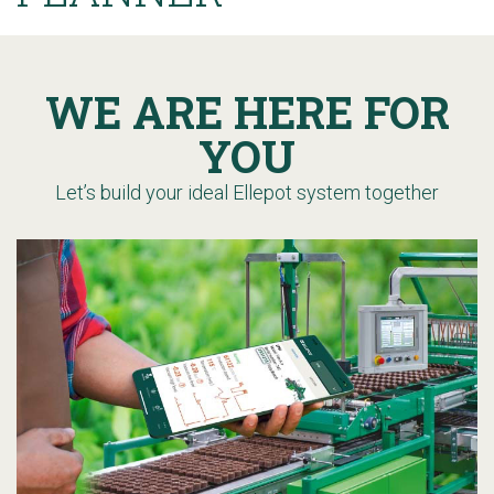
WE ARE HERE FOR
YOU
Let’s build your ideal Ellepot system together