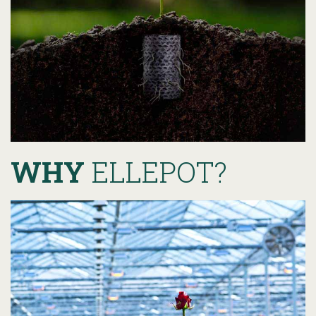
WHY
ELLEPOT?