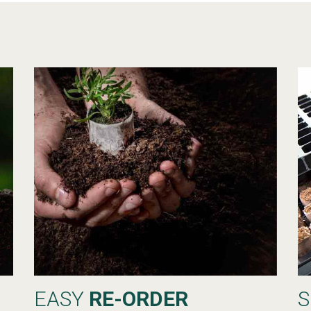
EASY
RE-ORDER
S