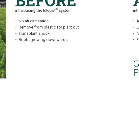
BEFORE
®
introducing the Ellepot
system
int
• No air circulation
• A
• Remove from plastic for plant out
• 
• Transplant shock
• N
• Roots growing downwards
• 
G