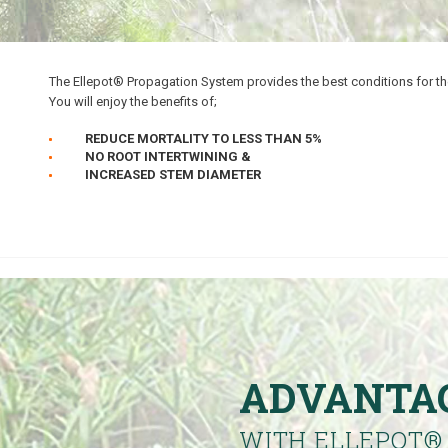
The Ellepot® Propagation System provides the best conditions for th
You will enjoy the benefits of;
REDUCE MORTALITY TO LESS THAN 5%
NO ROOT INTERTWINING &
INCREASED STEM DIAMETER
ADVANTA
WITH ELLEPOT
®