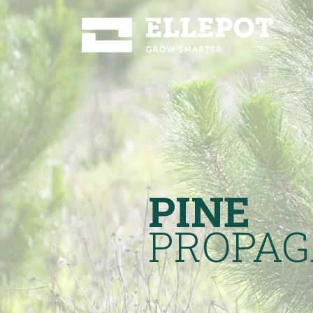
PINE
PROPAG