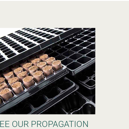
EE OUR PROPAGATION