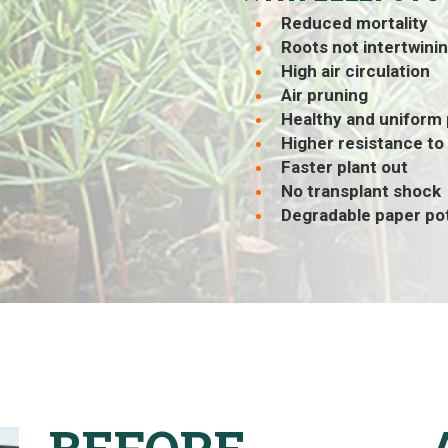
Reduced mortality
Roots not intertwini
High air circulation
Air pruning
Healthy and uniform
Higher resistance to
Faster plant out
No transplant shock
Degradable paper po