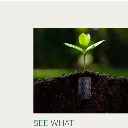
SEE WHAT