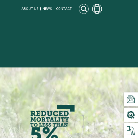
ABOUT US
NEWS
CONTACT