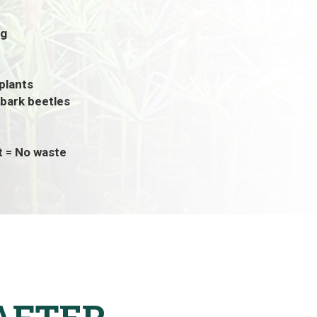
ng
 plants
 bark beetles
t = No waste