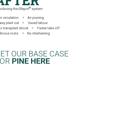
AFTER
®
roducing the Ellepot
system
ir circulation = Air pruning
Easy plant out = Saved labour
o transplant shock = Faster take off
Fibrous roots = No intertwining
ET OUR BASE CASE
FOR
PINE HERE