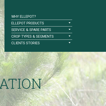
WHY ELLEPOT?
ELLEPOT PRODUCTS
SERVICE & SPARE PARTS
CROP TYPES & SEGMENTS
CLIENTS STORIES
ATION