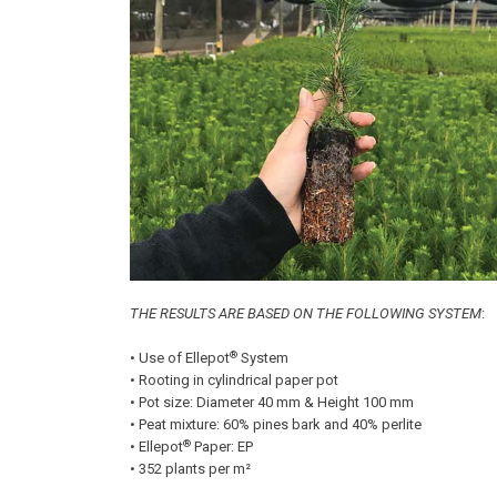
THE RESULTS ARE BASED ON THE FOLLOWING SYSTEM
:
®
• Use of Ellepot
System
• Rooting in cylindrical paper pot
• Pot size: Diameter 40 mm & Height 100 mm
• Peat mixture: 60% pines bark and 40% perlite
®
• Ellepot
Paper: EP
• 352 plants per m²