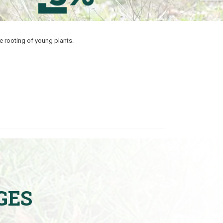
e rooting of young plants.
GES