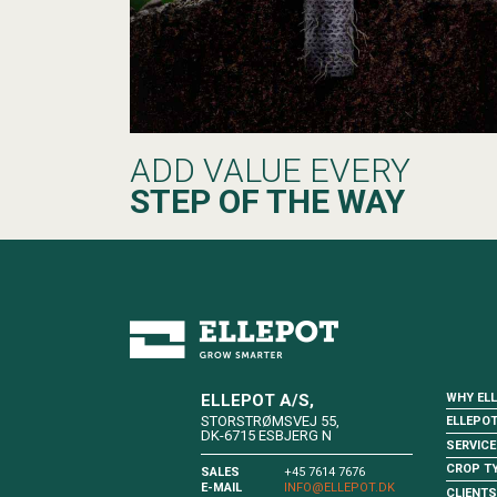
ADD VALUE EVERY
STEP OF THE WAY
WHY EL
ELLEPOT A/S,
STORSTRØMSVEJ 55,
ELLEPO
DK-6715 ESBJERG N
SERVICE
CROP T
SALES
+45 7614 7676
E-MAIL
INFO@ELLEPOT.DK
CLIENTS