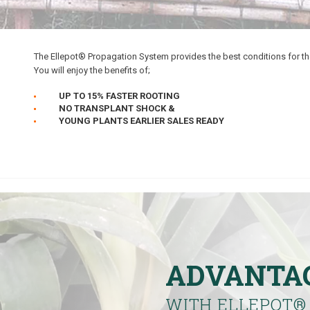
The Ellepot® Propagation System provides the best conditions for th
You will enjoy the benefits of;
UP TO 15% FASTER ROOTING
NO TRANSPLANT SHOCK &
YOUNG PLANTS EARLIER SALES READY
ADVANTA
WITH ELLEPOT
®