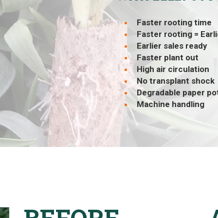
Faster rooting time
Faster rooting = Earl
Earlier sales ready
Faster plant out
High air circulation
No transplant shock
Degradable paper po
Machine handling