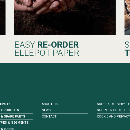
EASY
RE-ORDER
S
ELLEPOT PAPER
T
LEPOT?
ABOUT US
SALES & DELIVERY T
T PRODUCTS
NEWS
SUPPLIER CODE OF 
 & SPARE PARTS
CONTACT
COOKIE AND PRIVACY
YPES & SEGMENTS
 STORIES