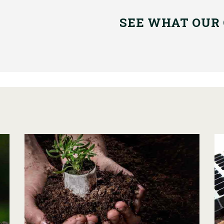
SEE WHAT OUR