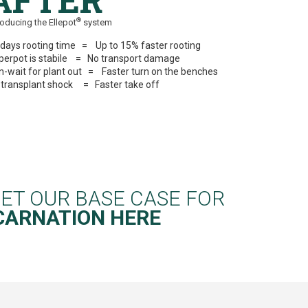
AFTER
®
roducing the Ellepot
system
 days rooting time = Up to 15% faster rooting
perpot is stabile = No transport damage
n-wait for plant out = Faster turn on the benches
 transplant shock = Faster take off
ET OUR BASE CASE FOR
CARNATION
HERE