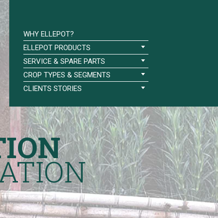
WHY ELLEPOT?
ELLEPOT PRODUCTS
SERVICE & SPARE PARTS
CROP TYPES & SEGMENTS
CLIENTS STORIES
TION
ATION