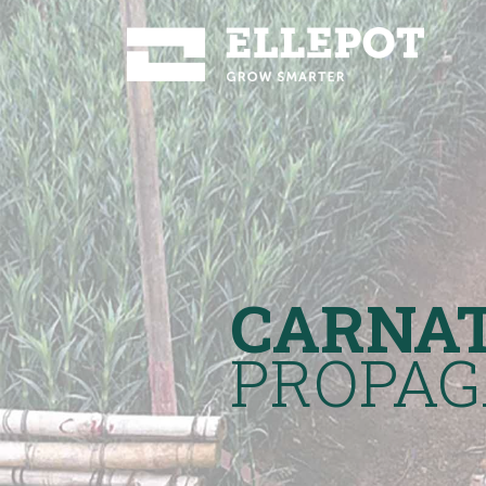
CARNA
PROPAG