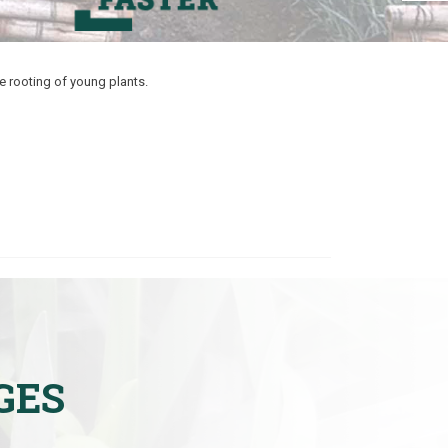
e rooting of young plants.
GES