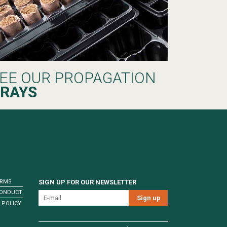
EE OUR PROPAGATION
RAYS
ERMS
SIGN UP FOR OUR NEWSLETTER
CONDUCT
 POLICY