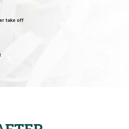
ier take off
t