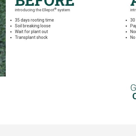
BEFORE
®
introducing the Ellepot
system
int
35 days rooting time
30
Soil breaking loose
Pa
Wait for plant out
No
Transplant shock
No
G