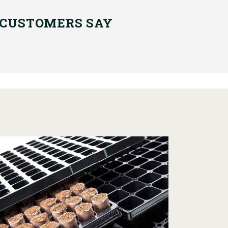
 CUSTOMERS SAY