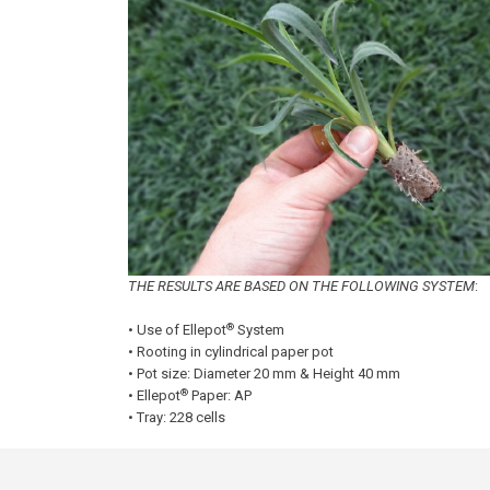
THE RESULTS ARE BASED ON THE FOLLOWING SYSTEM
:
®
• Use of Ellepot
System
• Rooting in cylindrical paper pot
• Pot size: Diameter 20 mm & Height 40 mm
®
• Ellepot
Paper: AP
• Tray: 228 cells