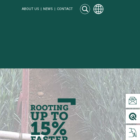
ABOUT US
NEWS
CONTACT