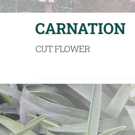
CARNATION
CUT FLOWER