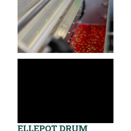
ELLEPOT DRUM