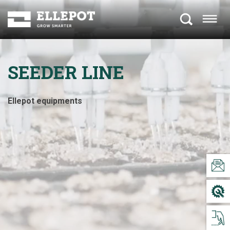
SEEDER LINE
Ellepot equipments