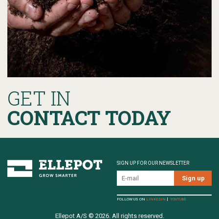
GET IN
CONTACT TODAY
SIGN UP FOR OUR NEWSLETTER
FOLLOW US ON
LINKEDIN
YOUTUBE
Ellepot A/S © 2026. All rights reserved.