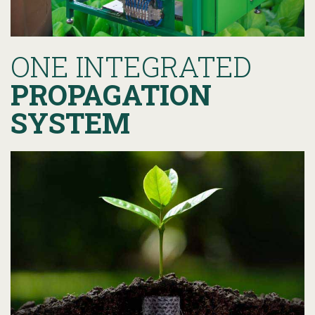
ONE INTEGRATED
PROPAGATION
SYSTEM