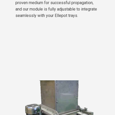
proven medium for successful propagation,
and our module is fully adjustable to integrate
seamlessly with your Ellepot trays.