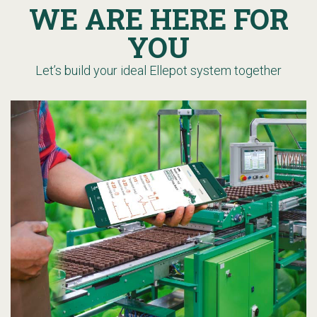
WE ARE HERE FOR
YOU
Let’s build your ideal Ellepot system together