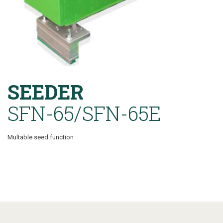
SEEDER
SFN-65/SFN-65E
Multable seed function