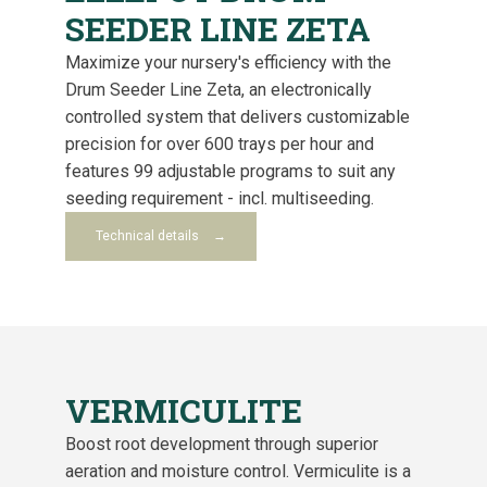
SEEDER LINE ZETA
Maximize your nursery's efficiency with the
Drum Seeder Line Zeta, an electronically
controlled system that delivers customizable
precision for over 600 trays per hour and
features 99 adjustable programs to suit any
seeding requirement - incl. multiseeding.
Technical details
VERMICULITE
Boost root development through superior
aeration and moisture control. Vermiculite is a