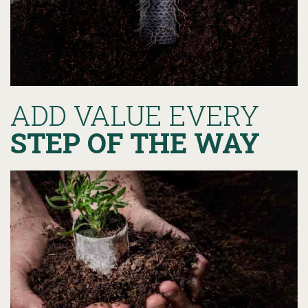
ADD VALUE EVERY
STEP OF THE WAY