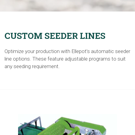
CUSTOM SEEDER LINES
Optimize your production with Ellepot’s automatic seeder
line
options
. These
feature
adjustable programs to suit
any seeding requirement.