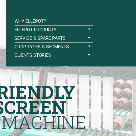
WHY ELLEPOT?
ELLEPOT PRODUCTS
SERVICE & SPARE PARTS
CROP TYPES & SEGMENTS
CLIENTS STORIES
RIENDLY
SCREEN
 MACHINE