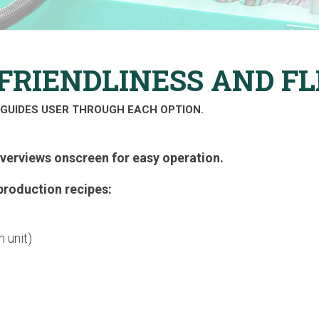
FRIENDLINESS AND FL
GUIDES USER THROUGH EACH OPTION.
overviews onscreen for easy operation.
production recipes:
 unit)