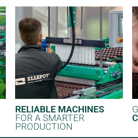
RELIABLE MACHINES
G
FOR A SMARTER
C
PRODUCTION