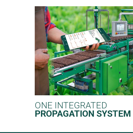
ONE INTEGRATED
PROPAGATION SYSTEM