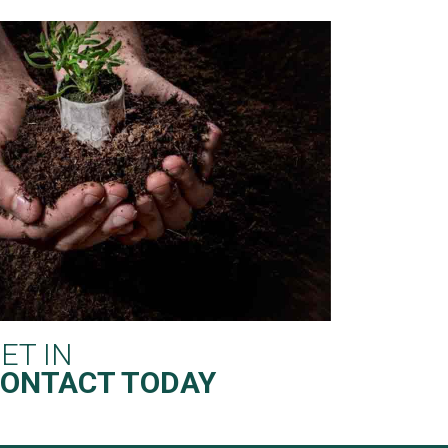
ET IN
ONTACT TODAY