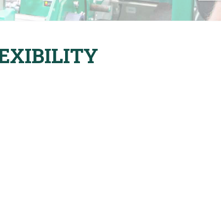
EXIBILITY