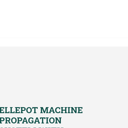
ELLEPOT MACHINE
PROPAGATION