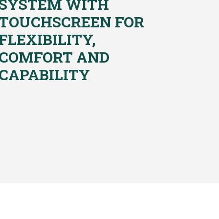
SYSTEM WITH
TOUCHSCREEN FOR
FLEXIBILITY,
COMFORT AND
CAPABILITY