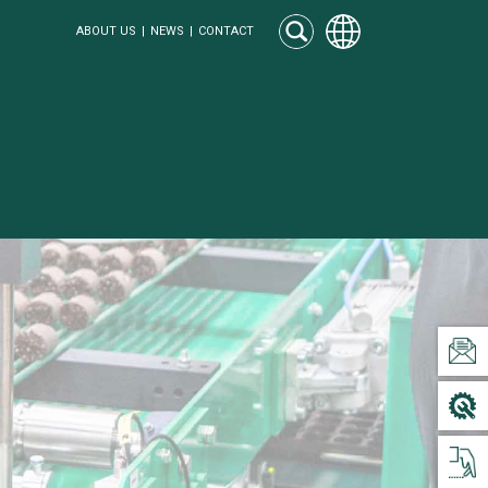
ABOUT US
NEWS
CONTACT