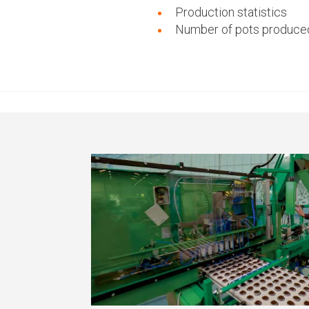
Production statistics
Number of pots produce