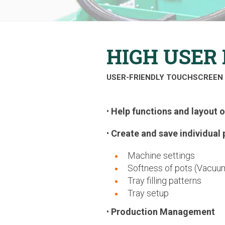
HIGH USER 
USER-FRIENDLY TOUCHSCREEN 
•
Help functions and layout 
•
Create and save individual 
Machine settings
Softness of pots (Vacuum
Tray filling patterns
Tray setup
•
Production Management