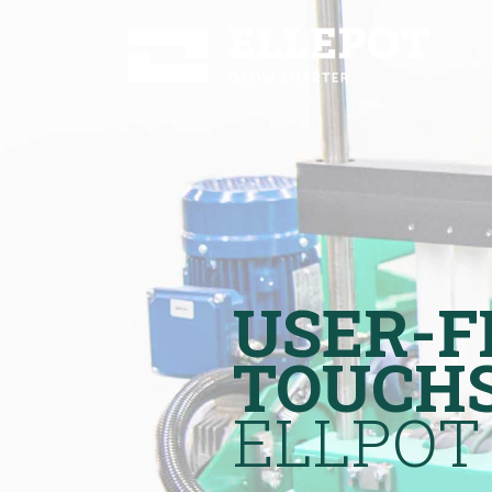
USER-F
TOUCH
ELLPOT