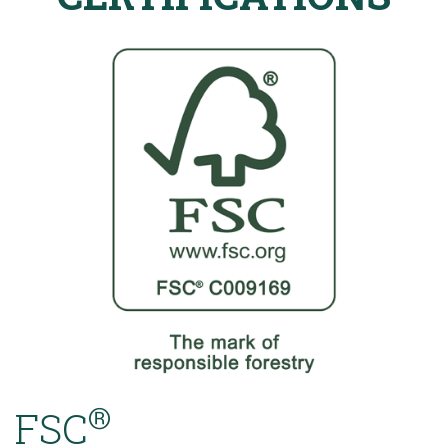
®
FSC