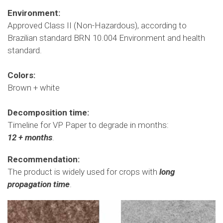
Environment
:
Approved Class II (Non-Hazardous), according to
Brazilian standard BRN 10.004 Environment and health
standard.
Colors:
Brown + white
Decomposition time:
Timeline for VP Paper to degrade in months:
12 + months
.
Recommendation:
The product is widely used for crops with
long
propagation time
.