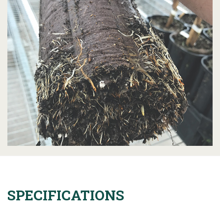
SPECIFICATIONS