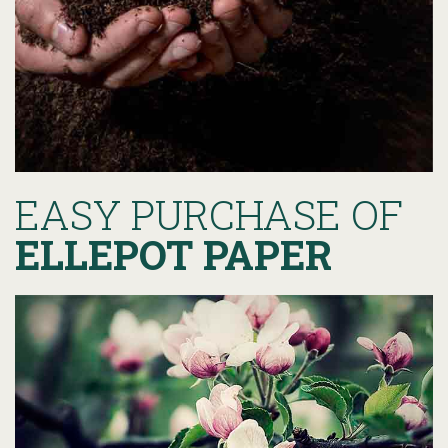
EASY PURCHASE OF
ELLEPOT PAPER