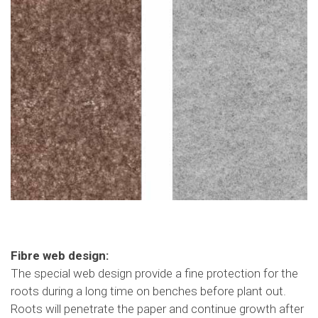
Fibre web design:
The special web design provide a fine protection for the
roots during a long time on benches before plant out.
Roots will penetrate the paper and continue growth after