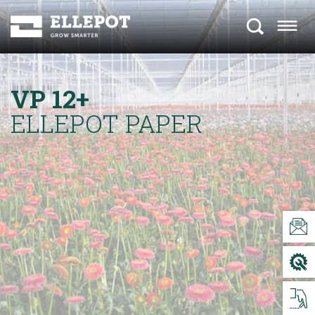
VP 12+
ELLEPOT PAPER