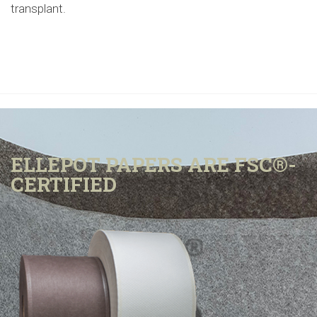
transplant.
ELLEPOT PAPERS ARE FSC®-
CERTIFIED