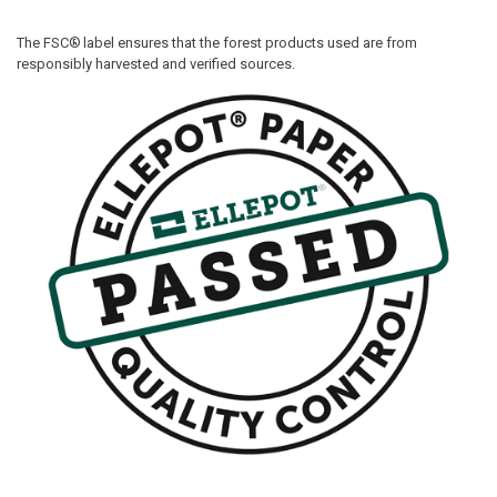
The FSC®
label ensures that the forest products used are from
responsibly harvested and verified sources.