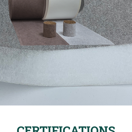
CERTIFICATIONS