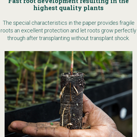
Fast root development resulting in the
highest quality plants
The special characteristics in the paper provides fragile
roots an excellent protection and let roots grow perfectly
through after transplanting without transplant shock.