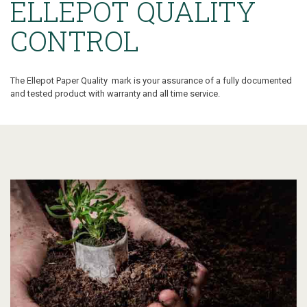
ELLEPOT QUALITY
CONTROL
The Ellepot Paper Quality mark is your assurance of a fully documented
and tested product with warranty and all time service.