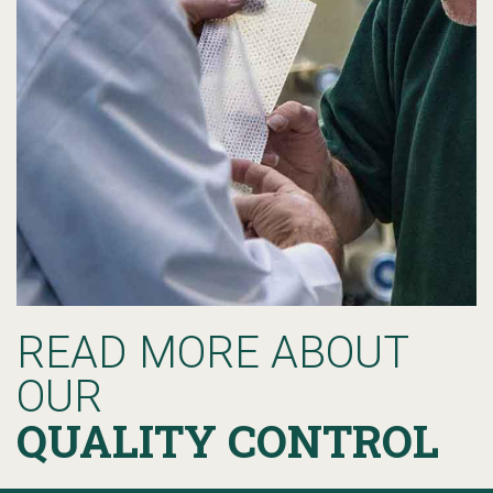
READ MORE ABOUT
OUR
QUALITY CONTROL