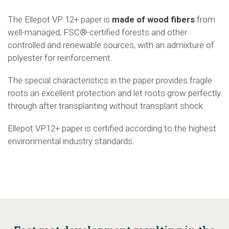
The Ellepot VP 12+ paper
is
made of wood fibers
from
well-managed, FSC®-certified forests and other
controlled and renewable sources, with an admixture of
polyester for reinforcement.
The special characteristics in the paper provides fragile
roots an excellent protection and let roots grow perfectly
through after transplanting without transplant shock.
Ellepot
V
P12+
paper is certified according to the highest
environmental industry standards.