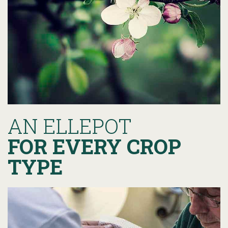
AN ELLEPOT
FOR EVERY CROP
TYPE