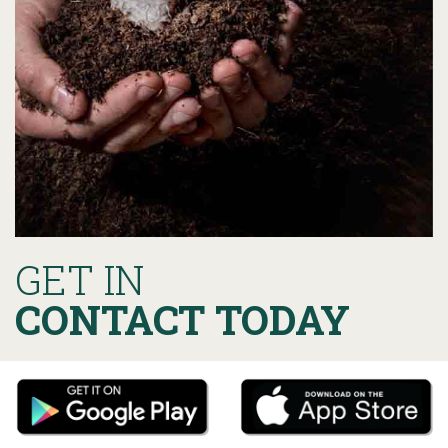
GET IN
CONTACT TODAY