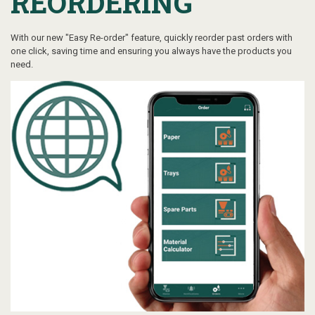
REORDERING
With our new "Easy Re-order" feature, quickly reorder past orders with
one click, saving time and ensuring you always have the products you
need.