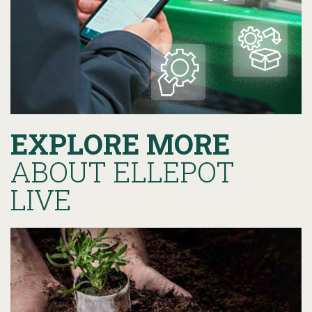
EXPLORE MORE
ABOUT ELLEPOT
LIVE