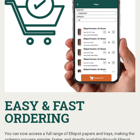
EASY & FAST
ORDERING
You can now access a full range of Ellepot papers and trays, making the
ordering process simpler, faster, and directly available through Ellepot