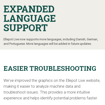
EXPANDED
LANGUAGE
SUPPORT
Ellepot Live now supports more languages, including Danish, German,
and Portuguese. More languages will be added in future updates.
EASIER TROUBLESHOOTING
We've improved the graphics on the Ellepot Live website,
making it easier to analyze machine data and
troubleshoot issues. This provides a more intuitive
experience and helps identify potential problems faster.