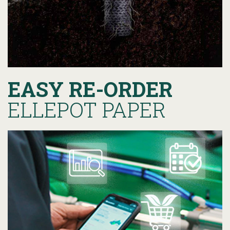
EASY RE-ORDER
ELLEPOT PAPER