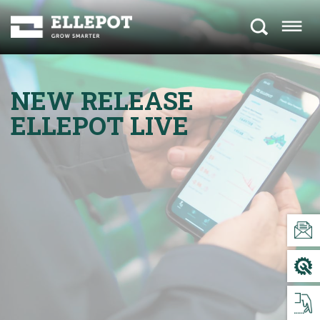
NEW RELEASE
ELLEPOT LIVE