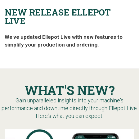
NEW RELEASE ELLEPOT
LIVE
We've updated Ellepot Live with new features to
simplify your production and ordering.
WHAT'S NEW?
Gain unparalleled insights into your machine's
performance and downtime directly through Ellepot Live.
Here's what you can expect: