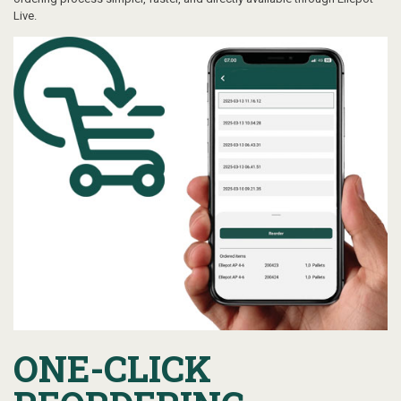
Live.
ONE-CLICK