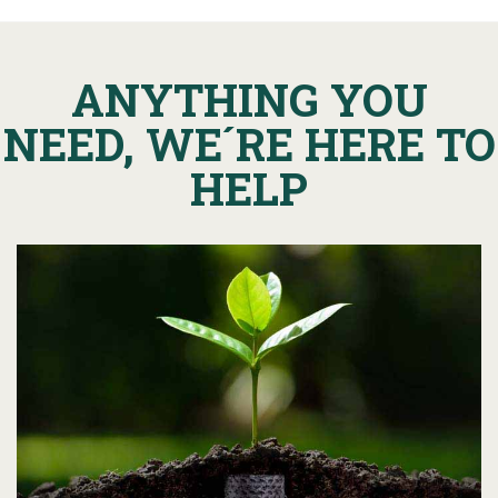
ANYTHING YOU
NEED, WE´RE HERE TO
HELP