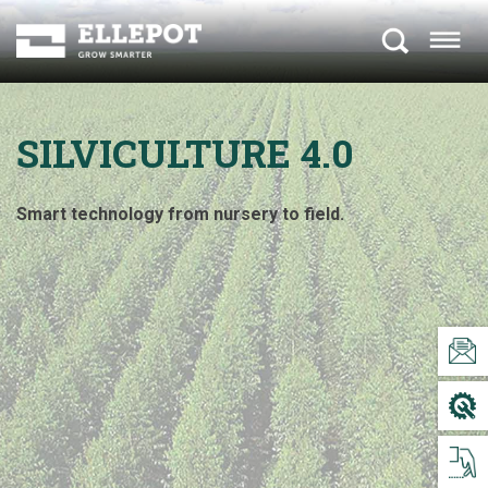
SILVICULTURE 4.0
Smart technology from nursery to field.