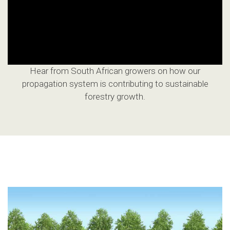
Hear from South African growers on how our
propagation system is contributing to sustainable
forestry growth.