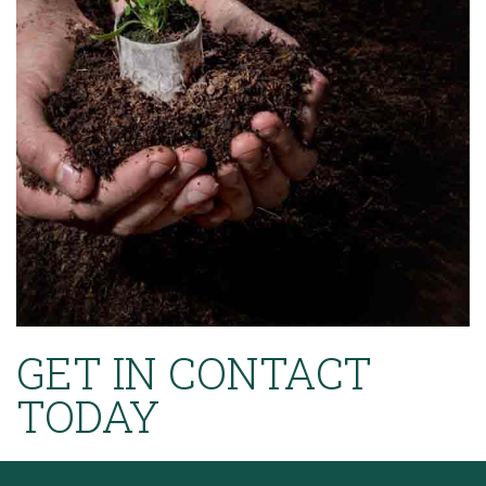
GET IN CONTACT
TODAY