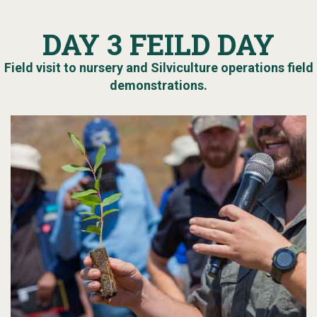
DAY 3 FEILD DAY
Field visit to nursery and Silviculture operations field
demonstrations.