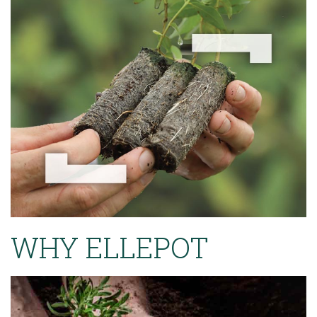
WHY ELLEPOT