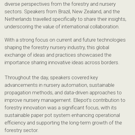
diverse perspectives from the forestry and nursery
sectors. Speakers from Brazil, New Zealand, and the
Netherlands travelled specifically to share their insights,
underscoring the value of international collaboration.
With a strong focus on current and future technologies
shaping the forestry nursery industry, this global
exchange of ideas and practices showcased the
importance sharing innovative ideas across borders.
Throughout the day, speakers covered key
advancements in nursery automation, sustainable
propagation methods, and data-driven approaches to
improve nursery management. Ellepot’s contribution to
forestry innovation was a significant focus, with its
sustainable paper pot system enhancing operational
efficiency and supporting the long-term growth of the
forestry sector.