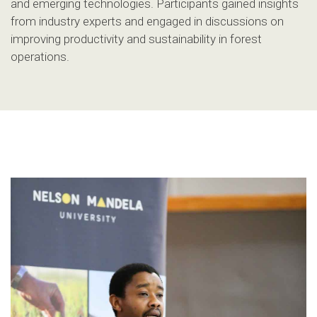
and emerging technologies. Participants gained insights
from industry experts and engaged in discussions on
improving productivity and sustainability in forest
operations.