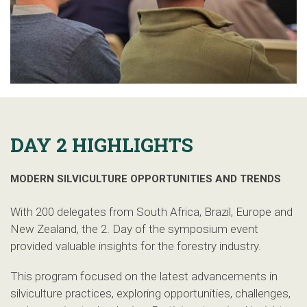
DAY 2 HIGHLIGHTS
MODERN SILVICULTURE OPPORTUNITIES AND TRENDS
With 200 delegates from South Africa, Brazil, Europe and
New Zealand, the 2. Day of the symposium event
provided valuable insights for the forestry industry.
This program focused on the latest advancements in
silviculture practices, exploring opportunities, challenges,