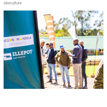
silviculture
.