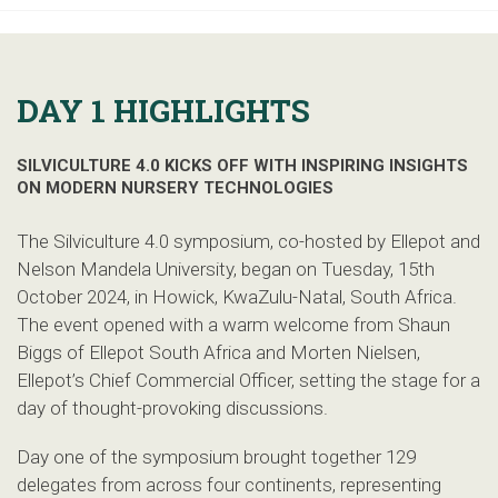
DAY 1 HIGHLIGHTS
SILVICULTURE 4.0 KICKS OFF WITH INSPIRING INSIGHTS
ON MODERN NURSERY TECHNOLOGIES
The Silviculture 4.0 symposium, co-hosted by Ellepot and
Nelson Mandela University, began on Tuesday, 15th
October 2024, in Howick, KwaZulu-Natal, South Africa.
The event opened with a warm welcome from Shaun
Biggs of Ellepot South Africa and Morten Nielsen,
Ellepot’s Chief Commercial Officer, setting the stage for a
day of thought-provoking discussions.
Day one of the symposium brought together 129
delegates from across four continents, representing