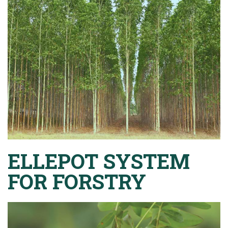
ELLEPOT SYSTEM
FOR FORSTRY