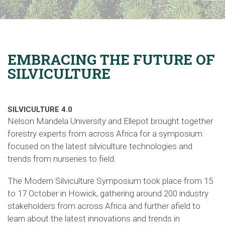
EMBRACING THE FUTURE OF
SILVICULTURE
SILVICULTURE 4.0
Nelson Mandela University and Ellepot brought together
forestry experts from across Africa for a symposium
focused on the latest silviculture technologies and
trends from nurseries to field.
The Modern Silviculture Symposium
took
place from 15
to 17 October in Howick, gathering around 200 industry
stakeholders from across Africa and further afield to
learn about the latest innovations and trends in