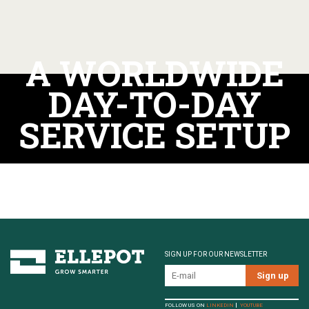
A WORLDWIDE
DAY-TO-DAY
SERVICE SETUP
SIGN UP FOR OUR NEWSLETTER
FOLLOW US ON
LINKEDIN
YOUTUBE