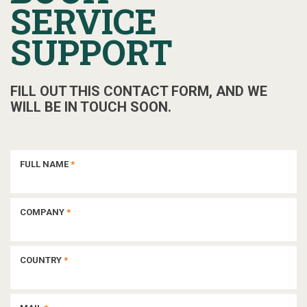
SERVICE
SUPPORT
FILL OUT THIS CONTACT FORM, AND WE
WILL BE IN TOUCH SOON.
FULL NAME
*
COMPANY
*
COUNTRY
*