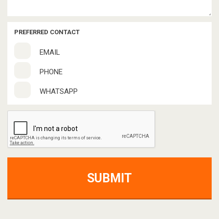
PREFERRED CONTACT
EMAIL
PHONE
WHATSAPP