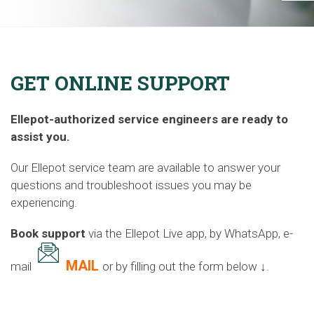
GET ONLINE SUPPORT
Ellepot-authorized service engineers are ready to
assist you.
Our Ellepot service team are available to answer your
questions and troubleshoot issues you may be
experiencing.
Book support
via the Ellepot Live app,
by WhatsApp, e-
MAIL
mail
or by filling out the form below ↓.