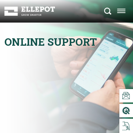
ONLINE SUPPORT