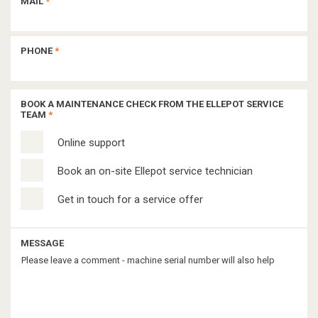
MAIL
*
PHONE
*
BOOK A MAINTENANCE CHECK FROM THE ELLEPOT SERVICE
TEAM
*
Online support
Book an on-site Ellepot service technician
Get in touch for a service offer
MESSAGE