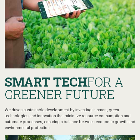
SMART TECH
FOR A
GREENER FUTURE
We drives sustainable development by investing in smart, green
technologies and innovation that minimize resource consumption and
automate processes, ensuring a balance between economic growth and
environmental protection.