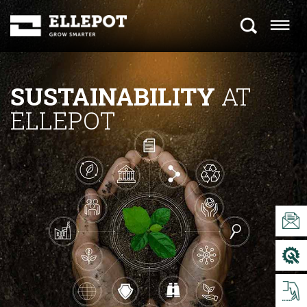
SUSTAINABILITY
AT
ELLEPOT