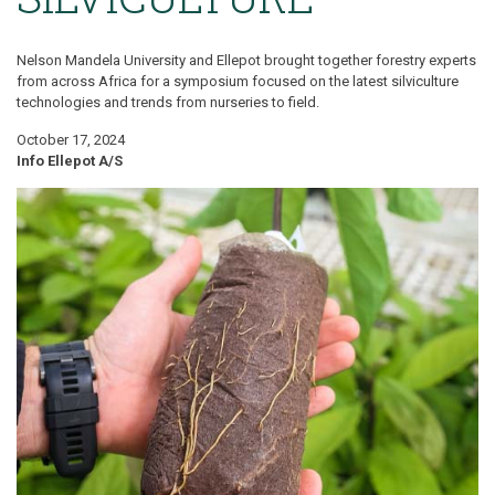
Nelson Mandela University and Ellepot brought together forestry experts
from across Africa for a symposium focused on the latest silviculture
technologies and trends from nurseries to field.
October 17, 2024
Info Ellepot A/S