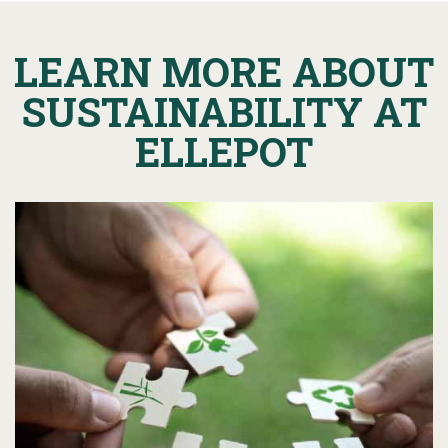
LEARN MORE ABOUT
SUSTAINABILITY AT
ELLEPOT