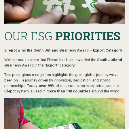
OUR ESG
PRIORITIES
Ellepot wins the South Jutland Business Award – Export Category
We’re proud to share that Ellepot has been awarded the
South Jutland
Business Award
in the
"Export"
category!
This prestigious recognition highlights the great global journey we’ve
been on – a journey driven by innovation, dedication, and strong
partnerships. Today,
over 99%
of our production is exported, and the
Ellepot system is used in
more than 130 countries
around the world.