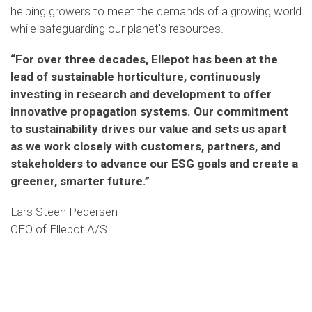
helping
growers to meet the demands of a growing world
while safeguarding our planet's resources.
“For over three decades, Ellepot has been at the
lead of sustainable horticulture, continuously
investing in research and development to offer
innovative propagation systems. Our commitment
to sustainability drives our value and sets us apart
as we work closely with customers, partners, and
stakeholders to advance our ESG goals and create a
greener, smarter future.
”
Lars Steen Pedersen
CEO of Ellepot A/S