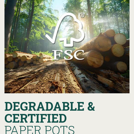
DEGRADABLE &
CERTIFIED
PAPER POTS