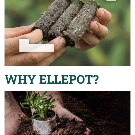
WHY ELLEPOT?