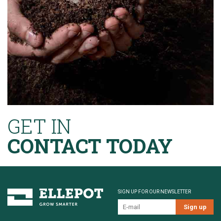
GET IN
CONTACT TODAY
SIGN UP FOR OUR NEWSLETTER