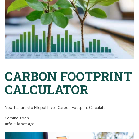
CARBON FOOTPRINT
CALCULATOR
New features to Ellepot Live -
Carbon Footprint Calculator.
Coming soon
Info Ellepot A/S