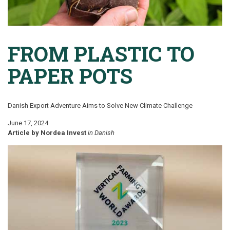
FROM PLASTIC TO
PAPER POTS
Danish Export Adventure Aims to Solve New Climate Challenge
June 17, 2024
Article by Nordea Invest
in
Danish