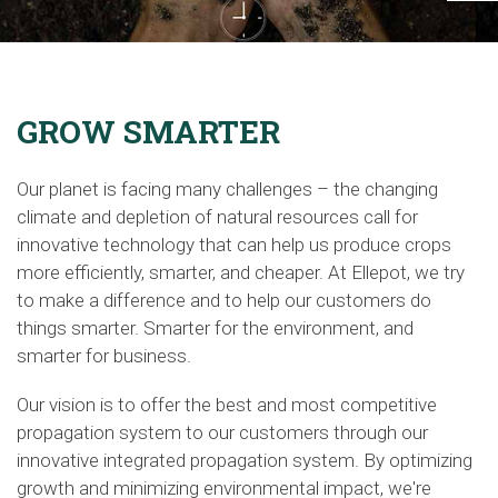
GROW SMARTER
Our planet is facing many challenges – the changing
climate and depletion of natural resources call for
innovative technology that can help us produce crops
more efficiently, smarter, and cheaper. At Ellepot, we try
to make a difference and to help our customers do
things smarter. Smarter for the environment, and
smarter for business.
Our vision is to offer the best and most competitive
propagation system to our customers through our
innovative integrated propagation system
.
By optimizing
growth and minimizing environmental impact, we're