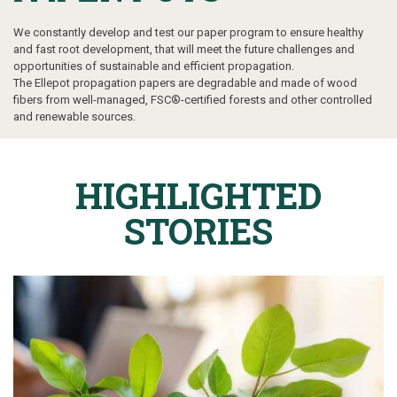
We constantly
develop and test our paper program to ensure healthy
and fast root development, that will meet the future challenges and
opportunities of sustainable and efficient propagation.
The Ellepot propagation papers are degradable and made of wood
fibers from well-managed, FSC®-certified forests and other controlled
and renewable sources.
HIGHLIGHTED
STORIES