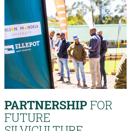
PARTNERSHIP
FOR
FUTURE
SILVICULTURE