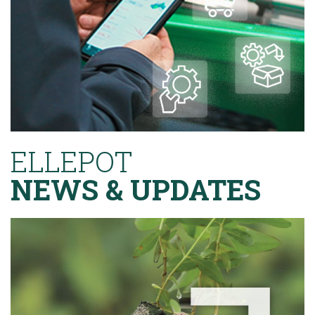
ELLEPOT
NEWS & UPDATES