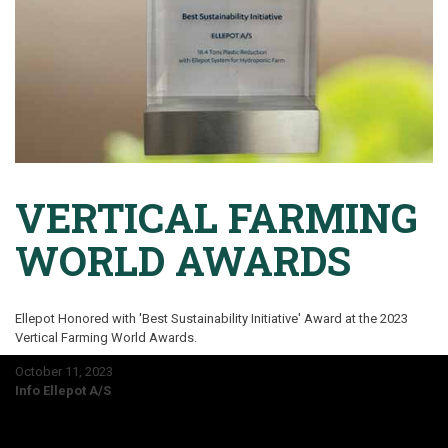
VERTICAL FARMING
WORLD AWARDS
Ellepot Honored with 'Best Sustainability Initiative' Award at the 2023
Vertical Farming World Awards.
October 11, 2023
Info Ellepot A/S