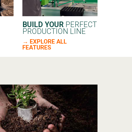
BUILD YOUR
PERFECT
PRODUCTION LINE
→ EXPLORE ALL
FEATURES