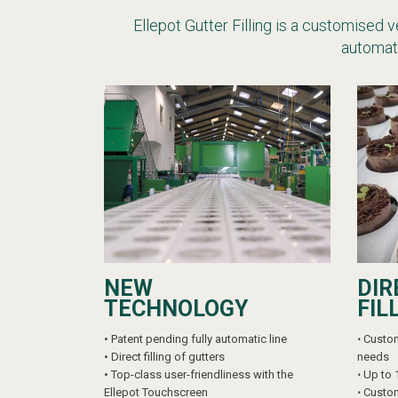
Ellepot Gutter Filling is a customised 
automati
NEW
DIR
TECHNOLOGY
FIL
•
Patent pending fully automatic line
⋅
Custom
•
Direct filling of gutters
needs
•
Top-class user-friendliness with the
⋅
Up to 
Ellepot Touchscreen
⋅
Custom