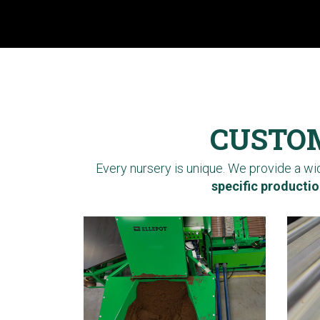
CUSTOM
Every nursery is unique. We provide a w
specific productio