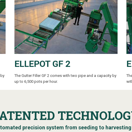
ELLEPOT GF 2
E
 by
The Gutter Filler GF 2
comes with two pipe and a capacity by
The
up to 6,500 pots per hour.
wit
PATENTED TECHNOLOG
tomated precision system from seeding to harvesting