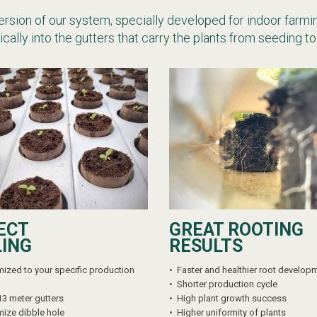
version of our system, specially developed for indoor farmin
cally into the gutters that carry the plants from seeding to
ECT
GREAT ROOTING
LING
RESULTS
ized to your specific production
•
Faster and healthier root develop
•
Shorter production cycle
13 meter gutters
•
High plant growth success
ize dibble hole
•
Higher uniformity of plants