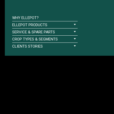
WHY ELLEPOT?
ELLEPOT PRODUCTS
SERVICE & SPARE PARTS
CROP TYPES & SEGMENTS
CLIENTS STORIES