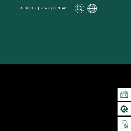
ABOUT US
NEWS
CONTACT