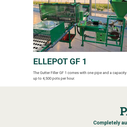
ELLEPOT GF 1
The Gutter Filler GF 1
comes with one pipe and a capacity
up to 4,500 pots per hour.
Completely au