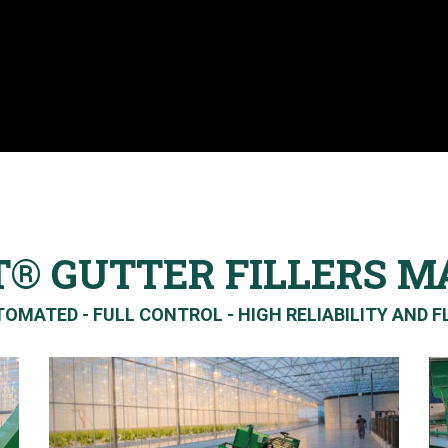
T® GUTTER FILLERS M
OMATED - FULL CONTROL - HIGH RELIABILITY AND FL