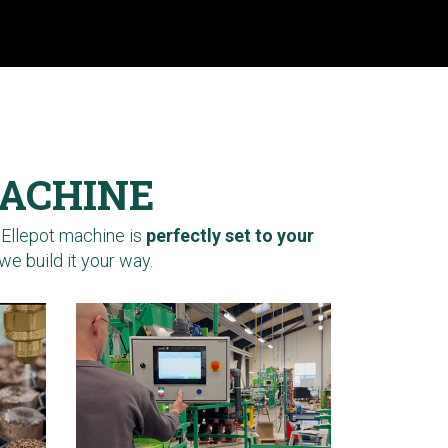
MACHINE
 Ellepot machine is
perfectly set to your
we build it your way.