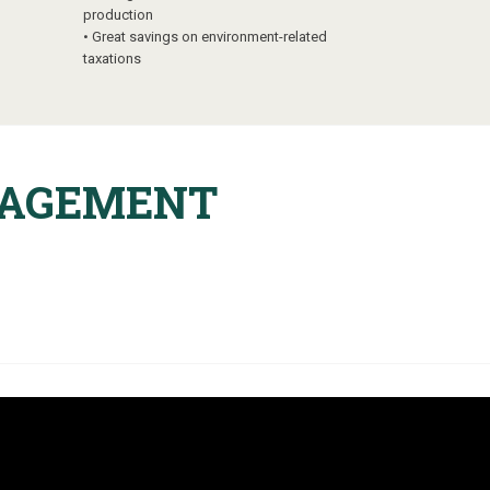
production
•
Great savings on environment-related
taxations
NAGEMENT