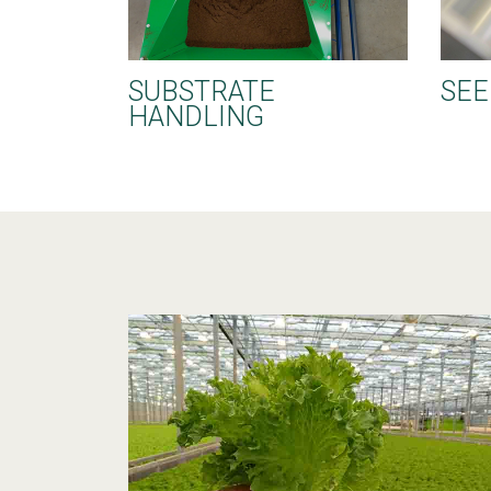
SUBSTRATE
SEE
HANDLING