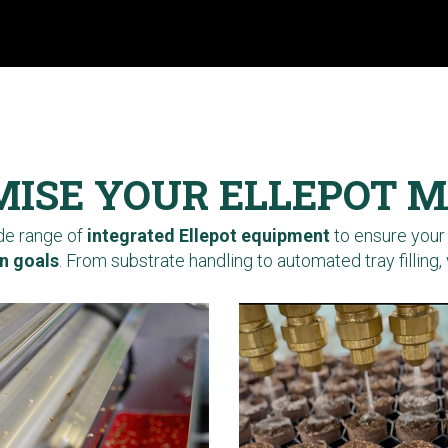
ISE YOUR ELLEPOT 
ide range of
integrated Ellepot equipment
to ensure your
n goals
. From substrate handling to automated tray filling, 