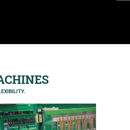
ACHINES
EXIBILITY.