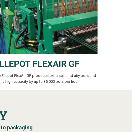
LLEPOT FLEXAIR GF
 Ellepot FlexAir GF produces extra soft and airy pots and
h a high capacity by up to 35,000 pots per hour.
Y
 to packaging