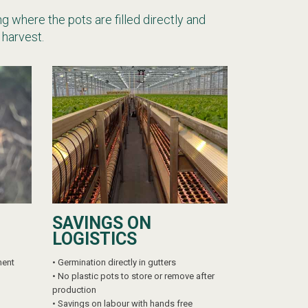
g where the pots are filled directly and
 harvest.
SAVINGS ON
LOGISTICS
ment
• Germination directly in gutters
•
No plastic pots to store or remove after
production
•
Savings on labour with hands free