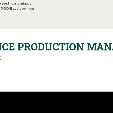
e seeding and irrigation
35,000 Ellepots per hour
NCE PRODUCTION MA
E