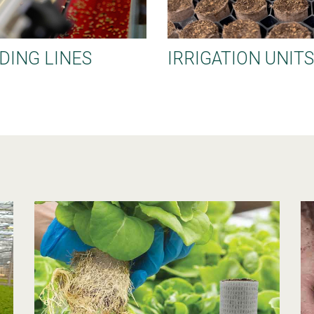
DING LINES
IRRIGATION UNITS