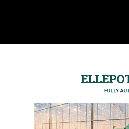
ELLEPO
FULLY AUT