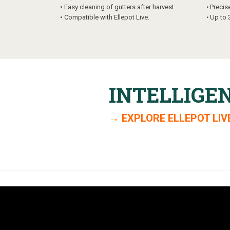
•
Easy cleaning of gutters after harvest
⋅
Precis
•
Compatible with Ellepot Live.
⋅
Up to 
INTELLIGE
→ EXPLORE ELLEPOT LIV