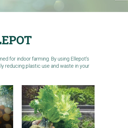
LEPOT
d for indoor farming. By using Ellepot's
tly reducing plastic use and waste in your