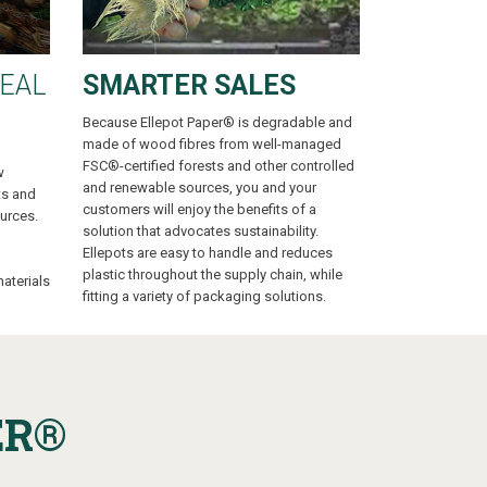
EAL
SMARTER SALES
Because Ellepot Paper® is degradable and
made of wood fibres from well-managed
FSC®-certified forests and other controlled
w
and renewable sources, you and your
ts and
customers will enjoy the benefits of a
urces.
solution that advocates sustainability.
Ellepots are easy to handle and reduces
plastic throughout the supply chain, while
aterials
fitting a variety of packaging solutions.
ER
®
G