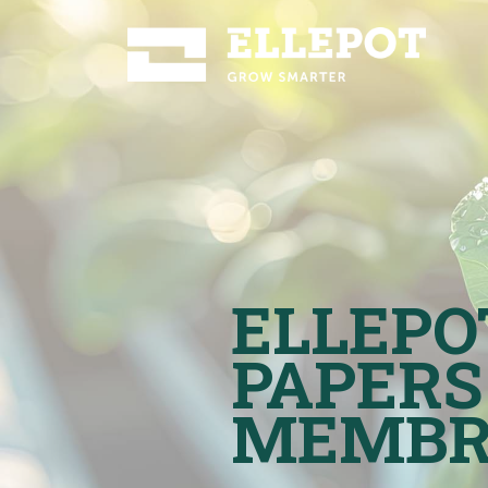
ELLEPO
PAPERS
MEMBR