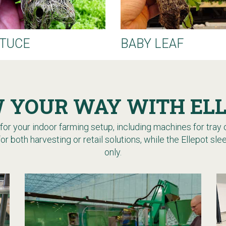
TUCE
BABY LEAF
 YOUR WAY WITH EL
or your indoor farming setup, including machines for tray or
for both harvesting or retail solutions, while the Ellepot s
only.