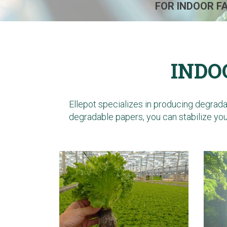
FOR INDOOR F
INDO
Ellepot specializes in producing degrad
degradable papers
, you can stabilize y