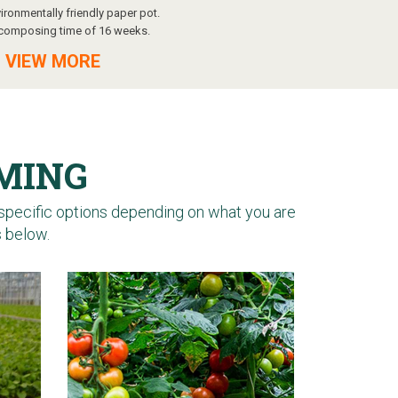
ironmentally friendly paper pot.
composing time of 16 weeks.
 VIEW MORE
RMING
specific options depending on what you are
s below.