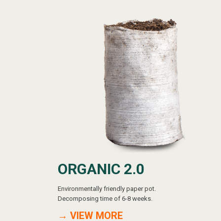
ORGANIC 2.0
Environmentally friendly paper pot.
Decomposing time of 6-8 weeks.
→ VIEW MORE