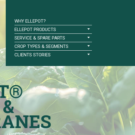
WHY ELLEPOT?
ELLEPOT PRODUCTS
SERVICE & SPARE PARTS
CROP TYPES & SEGMENTS
CLIENTS STORIES
T®
 &
ANES