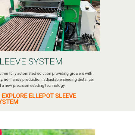
LEEVE SYSTEM
ther fully automated solution providing growers with
y, no- hands production, adjustable seeding distance,
 a new precision seeding technology.
 EXPLORE ELLEPOT SLEEVE
YSTEM