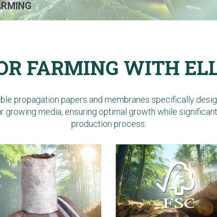
ARMING
OR FARMING WITH EL
able propagation papers and membranes specifically designe
our growing media, ensuring optimal growth while significan
production process.