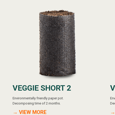
VEGGIE SHORT 2
V
Environmentally friendly paper pot.
Env
Decomposing time of 2 months.
De
→ VIEW MORE
→