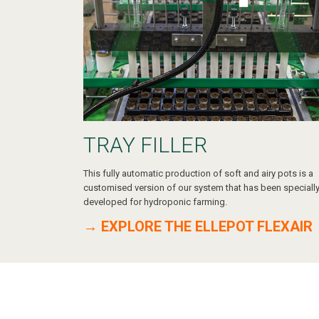
TRAY FILLER
This fully automatic production of soft and airy pots is a
customised version of our system that has been speciall
developed for hydroponic farming.
→ EXPLORE THE ELLEPOT FLEXAIR