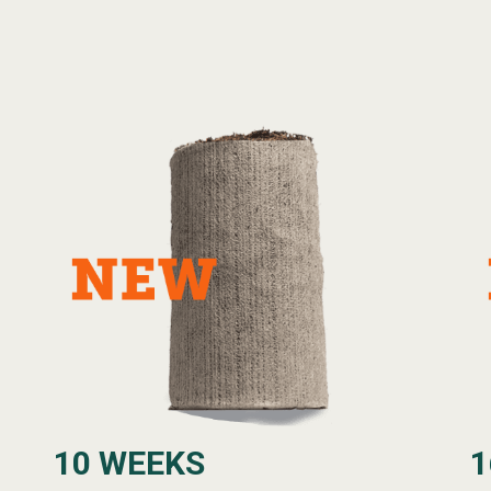
10 WEEKS
1