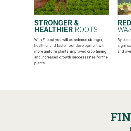
STRONGER &
RED
HEALTHIER
ROOTS
WA
With Ellepot you will experience stronger,
By elimi
healthier and faster root development with
signific
more uniform plants, improved crop timing,
and over
and increased growth success rates for the
plants.
FI