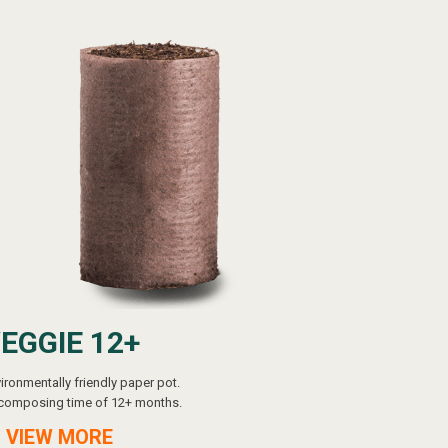
EGGIE 12+
ironmentally friendly paper pot.
composing time of 12+ months.
 VIEW MORE