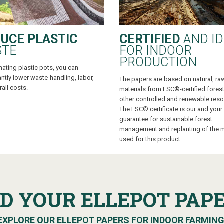
UCE PLASTIC
CERTIFIED
AND ID
STE
FOR INDOOR
PRODUCTION
nating plastic pots, you can
antly lower waste-handling, labor,
The papers are based on natural, ra
all costs.
materials from FSC®-certified fores
other controlled and renewable reso
The FSC® certificate is our and your
guarantee for sustainable forest
management and replanting of the m
used for this product.
ND YOUR ELLEPOT PAP
EXPLORE OUR ELLEPOT PAPERS FOR INDOOR FARMIN