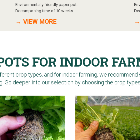
Environmentally friendly paper pot.
Env
Decomposing time of 10 weeks.
De
→ VIEW MORE
→
POTS FOR INDOOR FA
erent crop types, and for indoor farming, we recommend 
. Go deeper into our selection by choosing the crop type