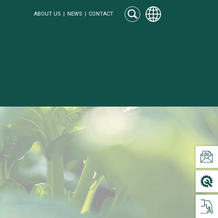
ABOUT US
NEWS
CONTACT