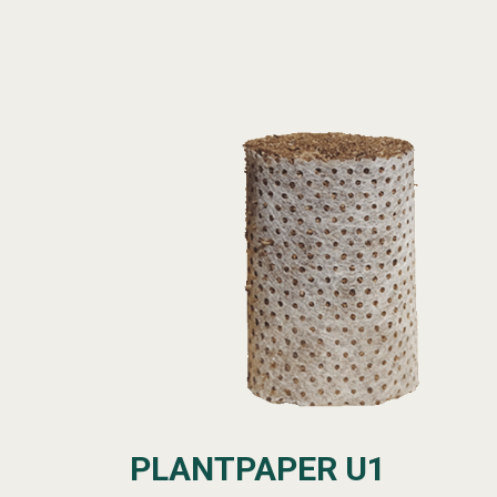
PLANTPAPER U1