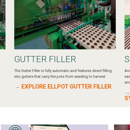
GUTTER FILLER
S
The Gutter Filler is fully automatic and features direct filling
Ano
y
into gutters that carry the pots from seeding to harvest.
eas
and
→ EXPLORE ELLPOT GUTTER FILLER
→
S