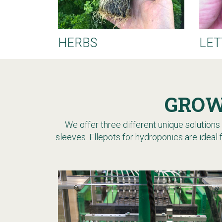
HERBS
LET
GROW
We offer three different unique solutions f
sleeves.
Ellepots for hydroponics are ideal 