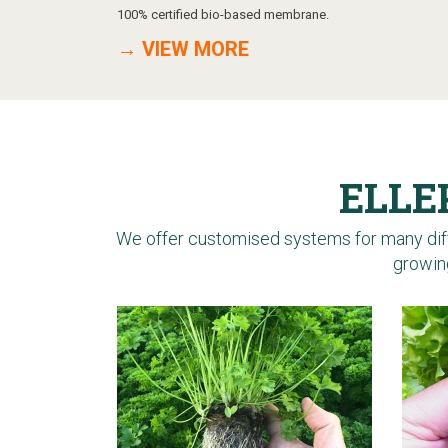
100% certified bio-based membrane.
→ VIEW MORE
ELLE
We offer customised systems for many diff
growing