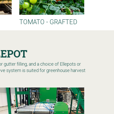
TOMATO - GRAFTED
LEPOT
 gutter filling, and a choice of Ellepots or
leeve system is suited for greenhouse harvest