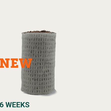
6 WEEKS